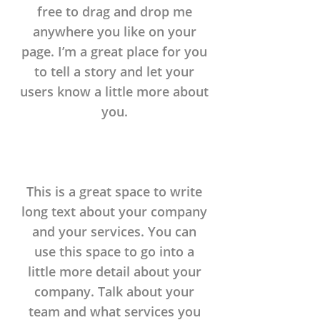
free to drag and drop me
anywhere you like on your
page. I’m a great place for you
to tell a story and let your
users know a little more about
you.
This is a great space to write
long text about your company
and your services. You can
use this space to go into a
little more detail about your
company. Talk about your
team and what services you