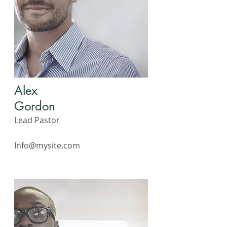
Alex
Gordon
Lead Pastor
Info@mysite.com