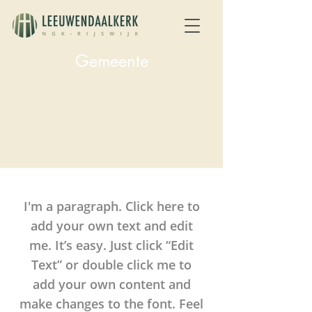
Gemeente
I'm a paragraph. Click here to
add your own text and edit
me. It’s easy. Just click “Edit
Text” or double click me to
add your own content and
make changes to the font. Feel