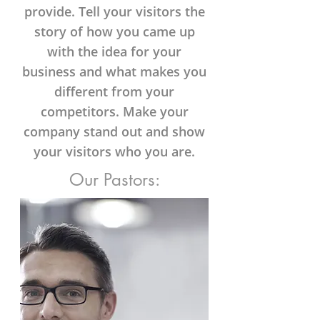
provide. Tell your visitors the
story of how you came up
with the idea for your
business and what makes you
different from your
competitors. Make your
company stand out and show
your visitors who you are.
Our Pastors: