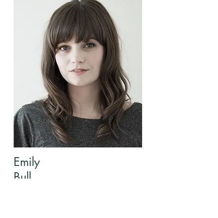
Emily
Bull
Director of Children's Ministry
Info@mysite.com