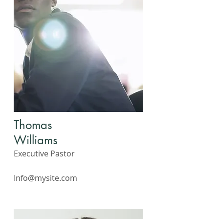
Thomas
Williams
Executive Pastor
Info@mysite.com